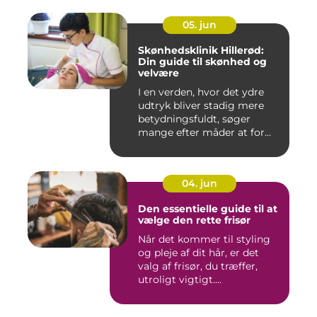
05. jun
Skønhedsklinik Hillerød:
Din guide til skønhed og
velvære
I en verden, hvor det ydre
udtryk bliver stadig mere
betydningsfuldt, søger
mange efter måder at for...
04. jun
Den essentielle guide til at
vælge den rette frisør
Når det kommer til styling
og pleje af dit hår, er det
valg af frisør, du træffer,
utroligt vigtigt....