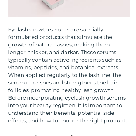
Eyelash growth serums are specially
formulated products that stimulate the
growth of natural lashes, making them
longer, thicker, and darker. These serums
typically contain active ingredients such as
vitamins, peptides, and botanical extracts.
When applied regularly to the lash line, the
serum nourishes and strengthens the hair
follicles, promoting healthy lash growth.
Before incorporating eyelash growth serums
into your beauty regimen, it is important to
understand their benefits, potential side
effects, and how to choose the right product.