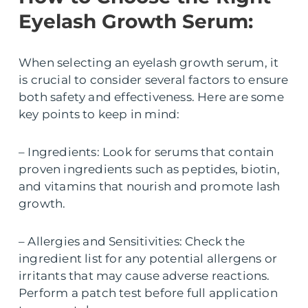
Eyelash Growth Serum:
When selecting an eyelash growth serum, it
is crucial to consider several factors to ensure
both safety and effectiveness. Here are some
key points to keep in mind:
– Ingredients: Look for serums that contain
proven ingredients such as peptides, biotin,
and vitamins that nourish and promote lash
growth.
– Allergies and Sensitivities: Check the
ingredient list for any potential allergens or
irritants that may cause adverse reactions.
Perform a patch test before full application