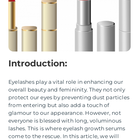
Introduction:
Eyelashes play a vital role in enhancing our
overall beauty and femininity. They not only
protect our eyes by preventing dust particles
from entering but also add a touch of
glamour to our appearance. However, not
everyone is blessed with long, voluminous
lashes. This is where eyelash growth serums
come to the rescue. In this article, we will