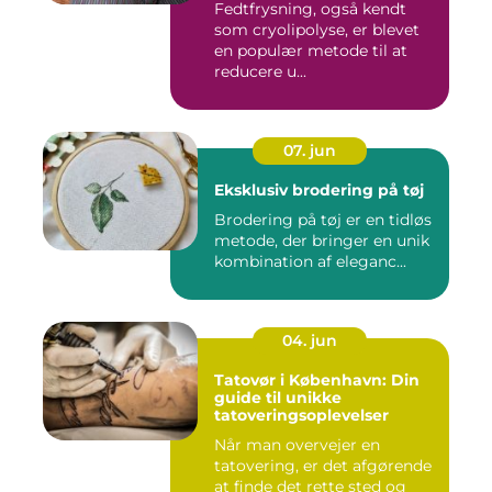
Fedtfrysning, også kendt
som cryolipolyse, er blevet
en populær metode til at
reducere u...
07. jun
Eksklusiv brodering på tøj
Brodering på tøj er en tidløs
metode, der bringer en unik
kombination af eleganc...
04. jun
Tatovør i København: Din
guide til unikke
tatoveringsoplevelser
Når man overvejer en
tatovering, er det afgørende
at finde det rette sted og