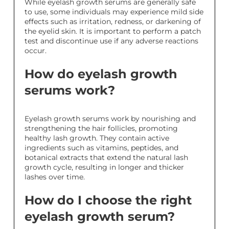
While eyelash growth serums are generally safe
to use, some individuals may experience mild side
effects such as irritation, redness, or darkening of
the eyelid skin. It is important to perform a patch
test and discontinue use if any adverse reactions
occur.
How do eyelash growth
serums work?
Eyelash growth serums work by nourishing and
strengthening the hair follicles, promoting
healthy lash growth. They contain active
ingredients such as vitamins, peptides, and
botanical extracts that extend the natural lash
growth cycle, resulting in longer and thicker
lashes over time.
How do I choose the right
eyelash growth serum?