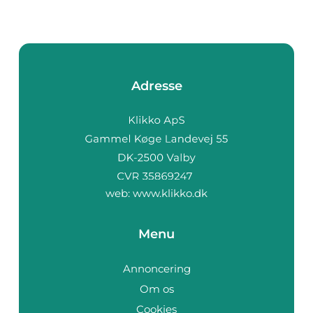
Adresse
web:
www.klikko.dk
Menu
Annoncering
Om os
Cookies