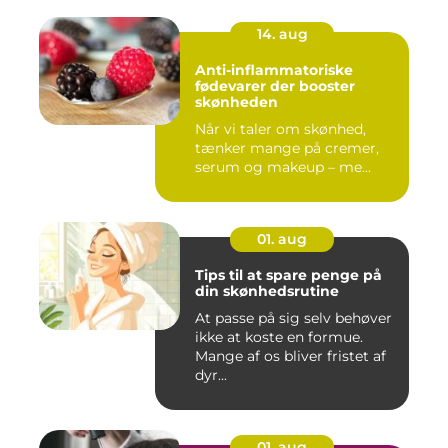
14. aug
Anti-inflammatoriske
fødevarer der booster
skønheden
Når vi taler om skønhed,
tænker mange på cremer,
serum og makeup – me...
01. aug
Tips til at spare penge på
din skønhedsrutine
At passe på sig selv behøver
ikke at koste en formue.
Mange af os bliver fristet af
dyr...
01. aug