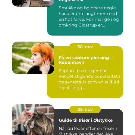
Smukke og holdbare negle
handler om langt mere end
en flot farve. For mange i og
omkring Glostrup er...
30. nov
Få en septum piercing i
København
Septum piercinger har
vundet stigende popularitet i
de seneste år som en stilfuld
og alsidig p...
05. nov
Guide til frisør i Ølstykke
Når du leder efter en frisør i
Ølstykke, handler det ikke