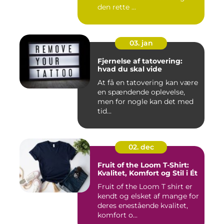
den rette ...
03. jan
Fjernelse af tatovering:
hvad du skal vide
At få en tatovering kan være
en spændende oplevelse,
men for nogle kan det med
tid...
02. dec
Fruit of the Loom T-Shirt:
Kvalitet, Komfort og Stil i Ét
Fruit of the Loom T shirt er
kendt og elsket af mange for
deres enestående kvalitet,
komfort o...