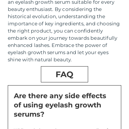
an eyelash growth serum suitable for every
beauty enthusiast. By considering the
historical evolution, understanding the
importance of key ingredients, and choosing
the right product, you can confidently
embark on your journey towards beautifully
enhanced lashes. Embrace the power of
eyelash growth serums and let your eyes
shine with natural beauty.
FAQ
Are there any side effects
of using eyelash growth
serums?