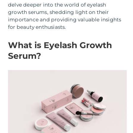
delve deeper into the world of eyelash
growth serums, shedding light on their
importance and providing valuable insights
for beauty enthusiasts.
What is Eyelash Growth
Serum?