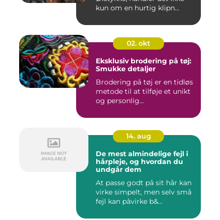
kun om en hurtig klipn...
02. okt
Eksklusiv brodering på tøj:
Smukke detaljer
Brodering på tøj er en tidløs
metode til at tilføje et unikt
og personlig...
14. aug
De mest almindelige fejl i
hårpleje, og hvordan du
undgår dem
At passe godt på sit hår kan
virke simpelt, men selv små
fejl kan påvirke b&...