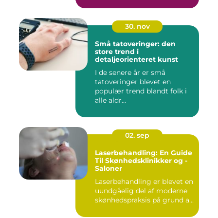
30. nov
Små tatoveringer: den
store trend i
detaljeorienteret kunst
I de senere år er små
tatoveringer blevet en
populær trend blandt folk i
alle aldr...
02. sep
Laserbehandling: En Guide
Til Skønhedsklinikker og -
Saloner
Laserbehandling er blevet en
uundgåelig del af moderne
skønhedspraksis på grund a...