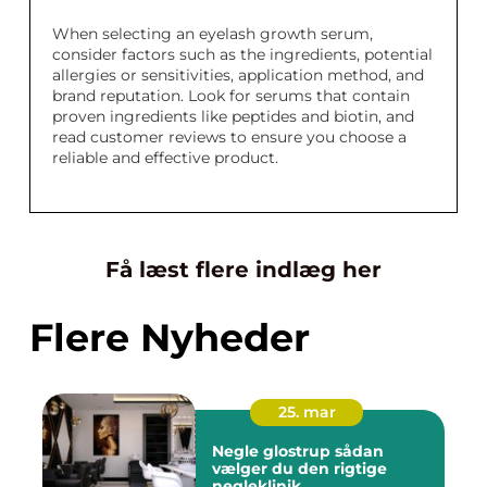
When selecting an eyelash growth serum,
consider factors such as the ingredients, potential
allergies or sensitivities, application method, and
brand reputation. Look for serums that contain
proven ingredients like peptides and biotin, and
read customer reviews to ensure you choose a
reliable and effective product.
Få læst flere indlæg her
Flere Nyheder
25. mar
Negle glostrup sådan
vælger du den rigtige
negleklinik