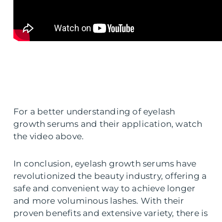
For a better understanding of eyelash
growth serums and their application, watch
the video above.
In conclusion, eyelash growth serums have
revolutionized the beauty industry, offering a
safe and convenient way to achieve longer
and more voluminous lashes. With their
proven benefits and extensive variety, there is