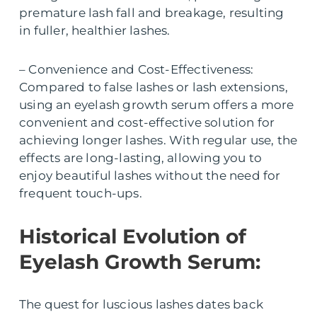
premature lash fall and breakage, resulting
in fuller, healthier lashes.
– Convenience and Cost-Effectiveness:
Compared to false lashes or lash extensions,
using an eyelash growth serum offers a more
convenient and cost-effective solution for
achieving longer lashes. With regular use, the
effects are long-lasting, allowing you to
enjoy beautiful lashes without the need for
frequent touch-ups.
Historical Evolution of
Eyelash Growth Serum:
The quest for luscious lashes dates back