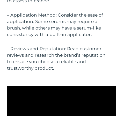
to assess tolerance.
– Application Method: Consider the ease of
application. Some serums may require a
brush, while others may have a serum-like
consistency with a built-in applicator.
– Reviews and Reputation: Read customer
reviews and research the brand’s reputation
to ensure you choose a reliable and
trustworthy product.