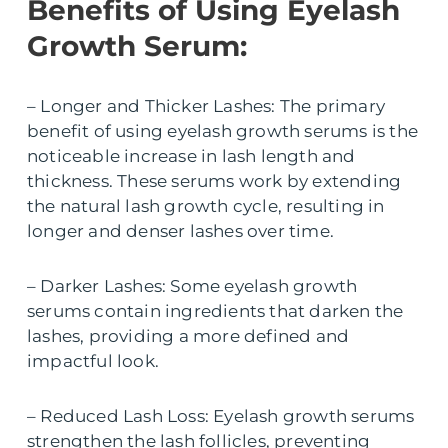
Benefits of Using Eyelash
Growth Serum:
– Longer and Thicker Lashes: The primary
benefit of using eyelash growth serums is the
noticeable increase in lash length and
thickness. These serums work by extending
the natural lash growth cycle, resulting in
longer and denser lashes over time.
– Darker Lashes: Some eyelash growth
serums contain ingredients that darken the
lashes, providing a more defined and
impactful look.
– Reduced Lash Loss: Eyelash growth serums
strengthen the lash follicles, preventing