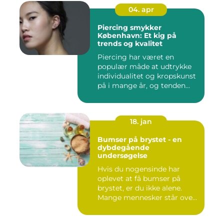
04. apr
Piercing smykker
København: Et kig på
trends og kvalitet
Piercing har været en
populær måde at udtrykke
individualitet og kropskunst
på i mange år, og tenden...
18. jan
Bumser på brystet - en
dybdegående
undersøgelse
Hvis du nogensinde har
oplevet at få bumser på
brystet, er du ikke alene.
Mange mennesker står over
...