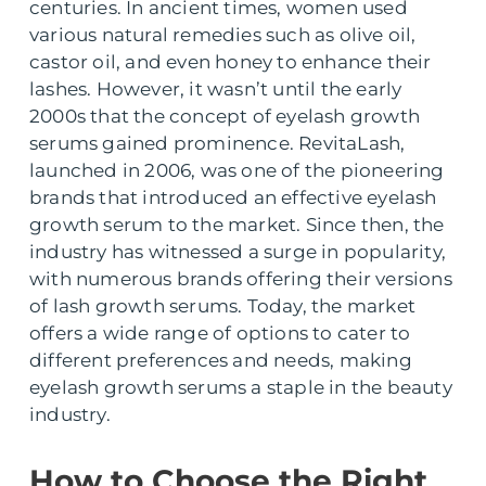
centuries. In ancient times, women used
various natural remedies such as olive oil,
castor oil, and even honey to enhance their
lashes. However, it wasn’t until the early
2000s that the concept of eyelash growth
serums gained prominence. RevitaLash,
launched in 2006, was one of the pioneering
brands that introduced an effective eyelash
growth serum to the market. Since then, the
industry has witnessed a surge in popularity,
with numerous brands offering their versions
of lash growth serums. Today, the market
offers a wide range of options to cater to
different preferences and needs, making
eyelash growth serums a staple in the beauty
industry.
How to Choose the Right