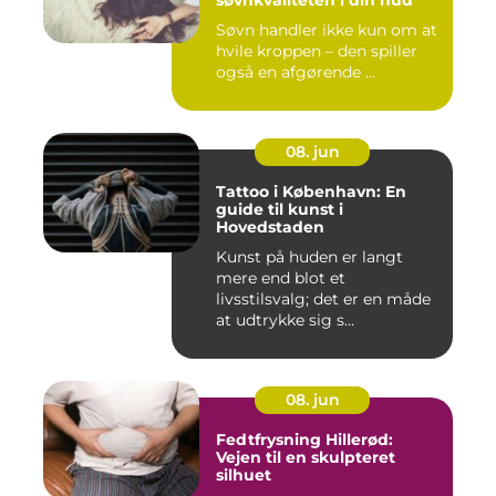
Søvn handler ikke kun om at
hvile kroppen – den spiller
også en afgørende ...
08. jun
Tattoo i København: En
guide til kunst i
Hovedstaden
Kunst på huden er langt
mere end blot et
livsstilsvalg; det er en måde
at udtrykke sig s...
08. jun
Fedtfrysning Hillerød:
Vejen til en skulpteret
silhuet