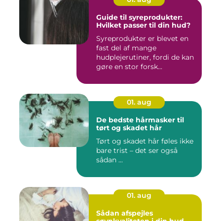
Guide til syreprodukter:
Hvilket passer til din hud?
Syreprodukter er blevet en
fast del af mange
hudplejerutiner, fordi de kan
gøre en stor forsk...
01. aug
De bedste hårmasker til
tørt og skadet hår
Tørt og skadet hår føles ikke
bare trist – det ser også
sådan ...
01. aug
Sådan afspejles
søvnkvaliteten i din hud