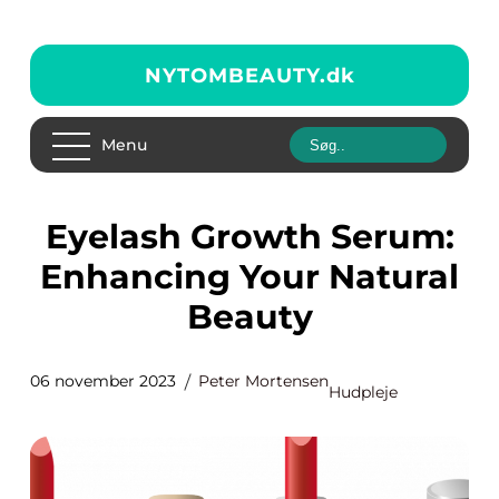
NYTOMBEAUTY.
dk
Menu
Eyelash Growth Serum:
Enhancing Your Natural
Beauty
06 november 2023
Peter Mortensen
Hudpleje