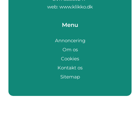
web:
www.klikko.dk
Menu
Annoncering
Om os
Cookies
Kontakt os
Sitemap