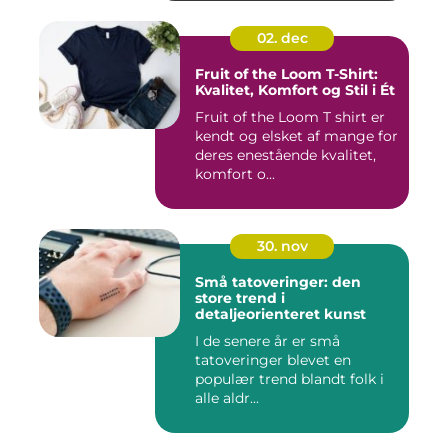
02. dec
Fruit of the Loom T-Shirt:
Kvalitet, Komfort og Stil i Ét
Fruit of the Loom T shirt er
kendt og elsket af mange for
deres enestående kvalitet,
komfort o...
30. nov
Små tatoveringer: den
store trend i
detaljeorienteret kunst
I de senere år er små
tatoveringer blevet en
populær trend blandt folk i
alle aldr...