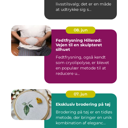
livsstilsvalg; det er en måde
at udtrykke sig s...
08. jun
Fedtfrysning Hillerød:
Vejen til en skulpteret
silhuet
Fedtfrysning, også kendt
som cryolipolyse, er blevet
en populær metode til at
reducere u...
07. jun
Eksklusiv brodering på tøj
Brodering på tøj er en tidløs
metode, der bringer en unik
kombination af eleganc...