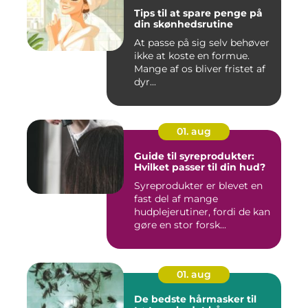
Tips til at spare penge på
din skønhedsrutine
At passe på sig selv behøver
ikke at koste en formue.
Mange af os bliver fristet af
dyr...
01. aug
Guide til syreprodukter:
Hvilket passer til din hud?
Syreprodukter er blevet en
fast del af mange
hudplejerutiner, fordi de kan
gøre en stor forsk...
01. aug
De bedste hårmasker til