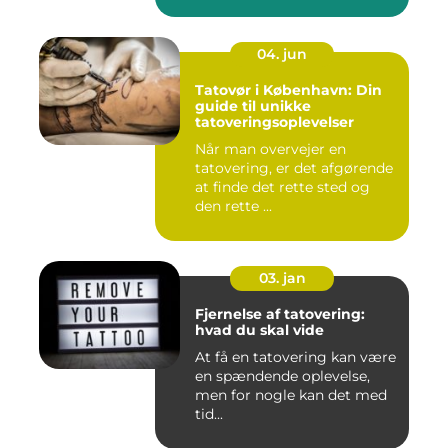
04. jun
Tatovør i København: Din
guide til unikke
tatoveringsoplevelser
Når man overvejer en
tatovering, er det afgørende
at finde det rette sted og
den rette ...
03. jan
Fjernelse af tatovering:
hvad du skal vide
At få en tatovering kan være
en spændende oplevelse,
men for nogle kan det med
tid...