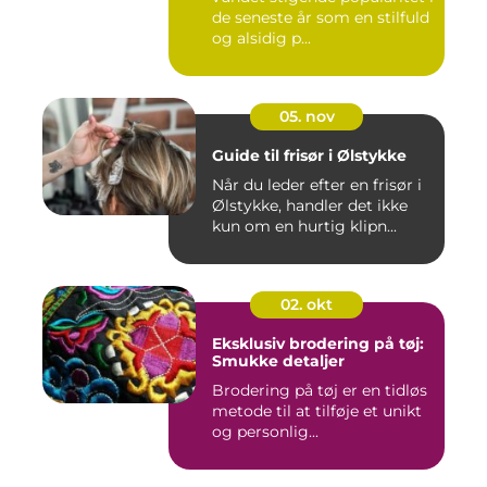
de seneste år som en stilfuld
og alsidig p...
05. nov
Guide til frisør i Ølstykke
Når du leder efter en frisør i
Ølstykke, handler det ikke
kun om en hurtig klipn...
02. okt
Eksklusiv brodering på tøj:
Smukke detaljer
Brodering på tøj er en tidløs
metode til at tilføje et unikt
og personlig...