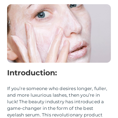
Introduction:
If you’re someone who desires longer, fuller,
and more luxurious lashes, then you’re in
luck! The beauty industry has introduced a
game-changer in the form of the best
eyelash serum. This revolutionary product