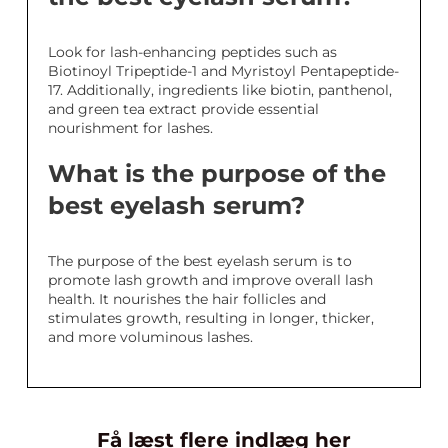
Look for lash-enhancing peptides such as
Biotinoyl Tripeptide-1 and Myristoyl Pentapeptide-
17. Additionally, ingredients like biotin, panthenol,
and green tea extract provide essential
nourishment for lashes.
What is the purpose of the
best eyelash serum?
The purpose of the best eyelash serum is to
promote lash growth and improve overall lash
health. It nourishes the hair follicles and
stimulates growth, resulting in longer, thicker,
and more voluminous lashes.
Få læst flere indlæg her