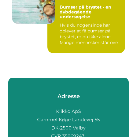
Bumser på brystet - en
dybdegående
undersøgelse
Hvis du nogensinde har
oplevet at få bumser på
brystet, er du ikke alene.
Mange mennesker står over
...
Adresse