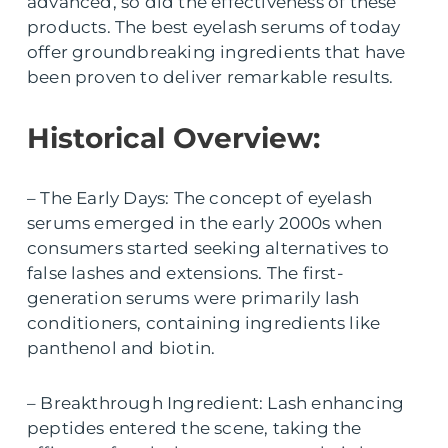
advanced, so did the effectiveness of these
products. The best eyelash serums of today
offer groundbreaking ingredients that have
been proven to deliver remarkable results.
Historical Overview:
– The Early Days: The concept of eyelash
serums emerged in the early 2000s when
consumers started seeking alternatives to
false lashes and extensions. The first-
generation serums were primarily lash
conditioners, containing ingredients like
panthenol and biotin.
– Breakthrough Ingredient: Lash enhancing
peptides entered the scene, taking the