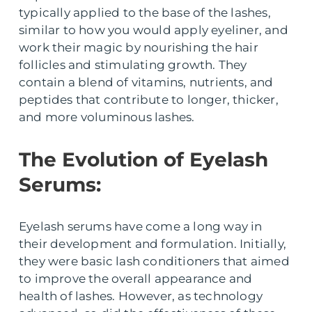
typically applied to the base of the lashes,
similar to how you would apply eyeliner, and
work their magic by nourishing the hair
follicles and stimulating growth. They
contain a blend of vitamins, nutrients, and
peptides that contribute to longer, thicker,
and more voluminous lashes.
The Evolution of Eyelash
Serums:
Eyelash serums have come a long way in
their development and formulation. Initially,
they were basic lash conditioners that aimed
to improve the overall appearance and
health of lashes. However, as technology