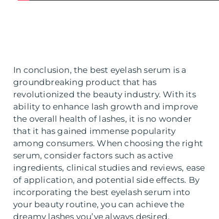
In conclusion, the best eyelash serum is a
groundbreaking product that has
revolutionized the beauty industry. With its
ability to enhance lash growth and improve
the overall health of lashes, it is no wonder
that it has gained immense popularity
among consumers. When choosing the right
serum, consider factors such as active
ingredients, clinical studies and reviews, ease
of application, and potential side effects. By
incorporating the best eyelash serum into
your beauty routine, you can achieve the
dreamy lashes you’ve always desired.