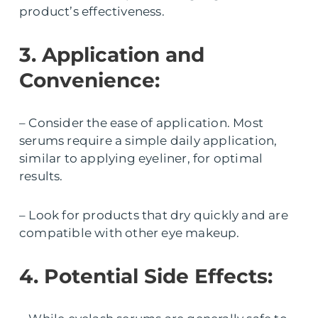
product’s effectiveness.
3. Application and
Convenience:
– Consider the ease of application. Most
serums require a simple daily application,
similar to applying eyeliner, for optimal
results.
– Look for products that dry quickly and are
compatible with other eye makeup.
4. Potential Side Effects: