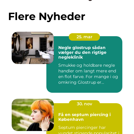
Flere Nyheder
25. mar
Negle glostrup sådan
vælger du den rigtige
negleklinik
Smukke og holdbare negle
handler om langt mere end
en flot farve. For mange i og
omkring Glostrup er...
30. nov
Få en septum piercing i
København
Septum piercinger har
vundet stigende popularitet i