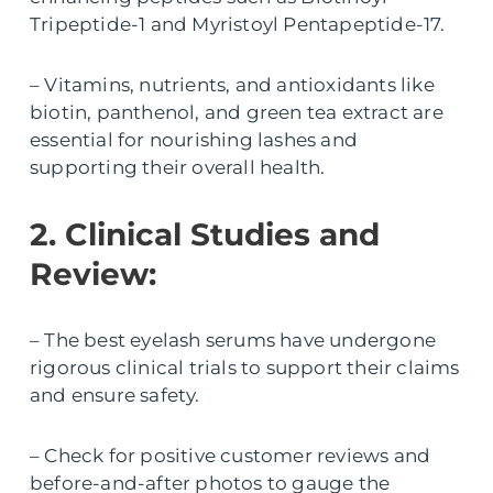
Tripeptide-1 and Myristoyl Pentapeptide-17.
– Vitamins, nutrients, and antioxidants like
biotin, panthenol, and green tea extract are
essential for nourishing lashes and
supporting their overall health.
2. Clinical Studies and
Review:
– The best eyelash serums have undergone
rigorous clinical trials to support their claims
and ensure safety.
– Check for positive customer reviews and
before-and-after photos to gauge the