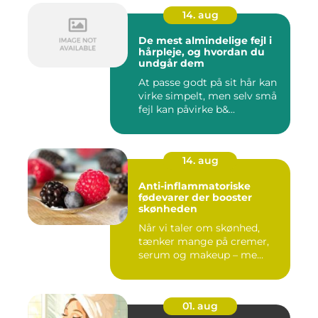
14. aug
De mest almindelige fejl i
hårpleje, og hvordan du
undgår dem
At passe godt på sit hår kan
virke simpelt, men selv små
fejl kan påvirke b&...
14. aug
Anti-inflammatoriske
fødevarer der booster
skønheden
Når vi taler om skønhed,
tænker mange på cremer,
serum og makeup – me...
01. aug