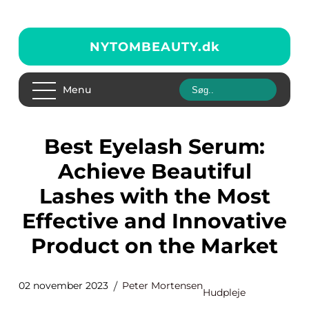
NYTOMBEAUTY.
dk
Menu
Best Eyelash Serum:
Achieve Beautiful
Lashes with the Most
Effective and Innovative
Product on the Market
02 november 2023
Peter Mortensen
Hudpleje