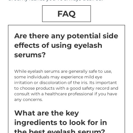
FAQ
Are there any potential side
effects of using eyelash
serums?
While eyelash serums are generally safe to use,
some individuals may experience mild eye
irritation or discoloration of the iris. Its important
to choose products with a good safety record and
consult with a healthcare professional if you have
any concerns.
What are the key
ingredients to look for in
the best eyelash serum?