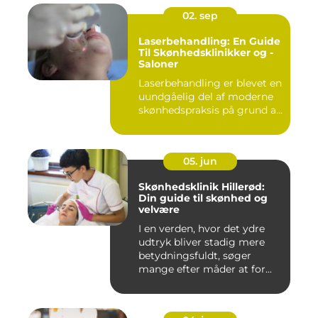
02. sep
Laserbehandling: En Guide
Til Skønhedsklinikker og -
Saloner
Laserbehandling er blevet en
uundgåelig del af moderne
skønhedspraksis på grund a...
05. jun
Skønhedsklinik Hillerød:
Din guide til skønhed og
velvære
I en verden, hvor det ydre
udtryk bliver stadig mere
betydningsfuldt, søger
mange efter måder at for...