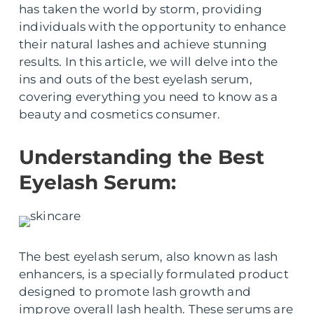
has taken the world by storm, providing
individuals with the opportunity to enhance
their natural lashes and achieve stunning
results. In this article, we will delve into the
ins and outs of the best eyelash serum,
covering everything you need to know as a
beauty and cosmetics consumer.
Understanding the Best
Eyelash Serum:
The best eyelash serum, also known as lash
enhancers, is a specially formulated product
designed to promote lash growth and
improve overall lash health. These serums are