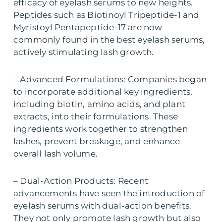
efficacy of eyelash serums to new heights.
Peptides such as Biotinoyl Tripeptide-1 and
Myristoyl Pentapeptide-17 are now
commonly found in the best eyelash serums,
actively stimulating lash growth.
– Advanced Formulations: Companies began
to incorporate additional key ingredients,
including biotin, amino acids, and plant
extracts, into their formulations. These
ingredients work together to strengthen
lashes, prevent breakage, and enhance
overall lash volume.
– Dual-Action Products: Recent
advancements have seen the introduction of
eyelash serums with dual-action benefits.
They not only promote lash growth but also