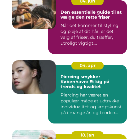
04. jun
Den essentielle guide til at
vælge den rette frisør
Når det kommer til styling
og pleje af dit hår, er det
valg af frisør, du træffer,
utroligt vigtigt....
04. apr
Piercing smykker
København: Et kig på
trends og kvalitet
Piercing har været en
populær måde at udtrykke
individualitet og kropskunst
på i mange år, og tenden...
18. jan