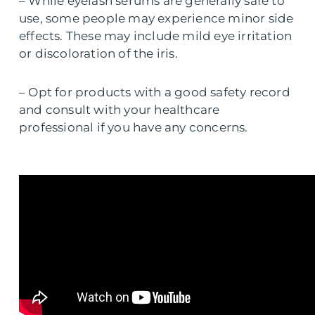
– While eyelash serums are generally safe to
use, some people may experience minor side
effects. These may include mild eye irritation
or discoloration of the iris.
– Opt for products with a good safety record
and consult with your healthcare
professional if you have any concerns.