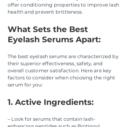
offer conditioning properties to improve lash
health and prevent brittleness.
What Sets the Best
Eyelash Serums Apart:
The best eyelash serums are characterized by
their superior effectiveness, safety, and
overall customer satisfaction. Here are key
factors to consider when choosing the right
serum for you:
1. Active Ingredients:
– Look for serums that contain lash-
enhancing peptides such as Biotinoyl