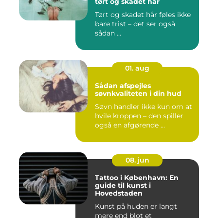
tørt og skadet hår
Tørt og skadet hår føles ikke
bare trist – det ser også
sådan ...
01. aug
Sådan afspejles
søvnkvaliteten i din hud
Søvn handler ikke kun om at
hvile kroppen – den spiller
også en afgørende ...
08. jun
Tattoo i København: En
guide til kunst i
Hovedstaden
Kunst på huden er langt
mere end blot et